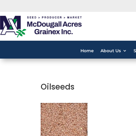
Home
About Us
Oilseeds