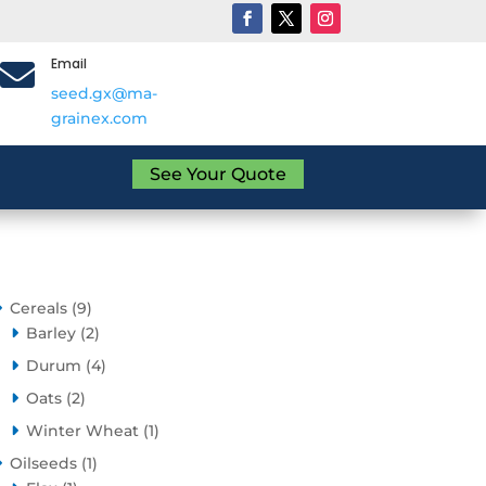
Email

seed.gx@ma-
grainex.com
See Your Quote
9
Cereals
9
products
2
Barley
2
products
4
Durum
4
products
2
Oats
2
products
1
Winter Wheat
1
product
1
Oilseeds
1