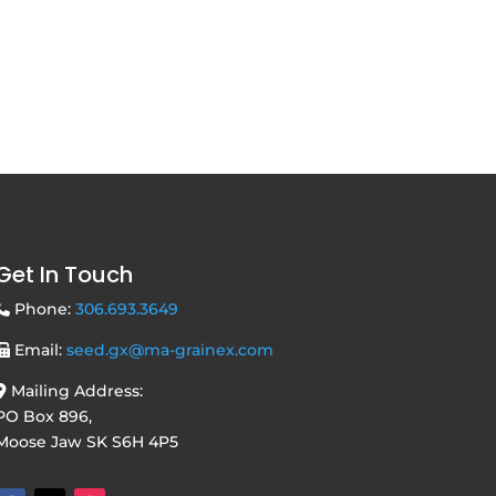
Get In Touch
Phone:
306.693.3649
Email:
seed.gx@ma-grainex.com
Mailing Address:
PO Box 896,
Moose Jaw SK S6H 4P5