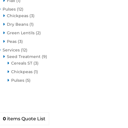
1
product
Flax
1
product
12
Pulses
12
products
3
Chickpeas
3
products
1
Dry Beans
1
product
2
Green Lentils
2
products
3
Peas
3
products
12
Services
12
products
9
Seed Treatment
9
3
products
Cereals ST
3
products
1
Chickpeas
1
product
5
Pulses
5
products
0
items
Quote List