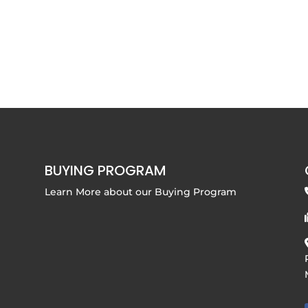
BUYING PROGRAM
Learn More about our
Buying Program