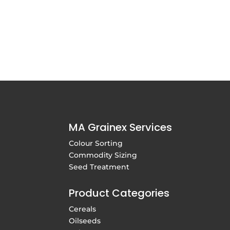
MA Grainex Services
Colour Sorting
Commodity Sizing
Seed Treatment
Product Categories
Cereals
Oilseeds