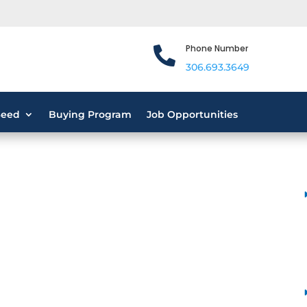
Phone Number

306.693.3649
Seed
Buying Program
Job Opportunities