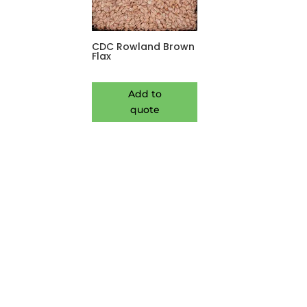
CDC Rowland Brown
Flax
Add to
quote