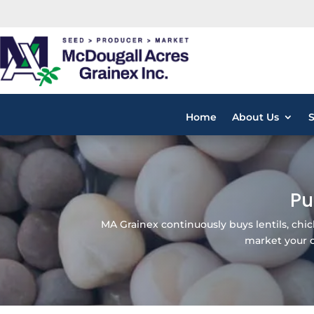
Home
About Us
Pu
MA Grainex continuously buys lentils, ch
market your ot