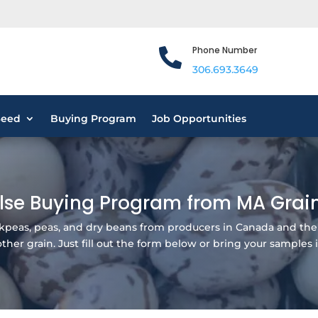
Phone Number

306.693.3649
Seed
Buying Program
Job Opportunities
lse Buying Program from MA Grai
ickpeas, peas, and dry beans from producers in Canada and the
her grain. Just fill out the form below or bring your samples i