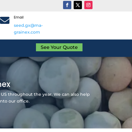
Email

seed.gx@ma-
grainex.com
See Your Quote
nex
 US throughout the year. We can also help
nto our office.