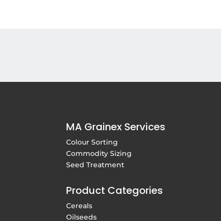
MA Grainex Services
Colour Sorting
Commodity Sizing
Seed Treatment
Product Categories
Cereals
Oilseeds