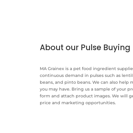
About our Pulse Buyin
MA Grainex is a pet food ingredient suppli
continuous demand in pulses such as lentil
beans, and pinto beans. We can also help 
you may have. Bring us a sample of your pro
form and attach product images. We will g
price and marketing opportunities.