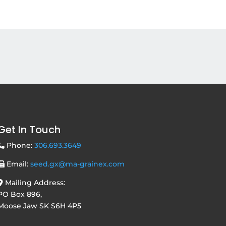
Get In Touch
Phone:
306.693.3649
Email:
seed.gx@ma-grainex.com
Mailing Address:
PO Box 896,
Moose Jaw SK S6H 4P5