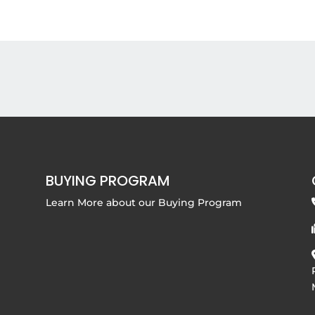
BUYING PROGRAM
Learn More about our
Buying Program