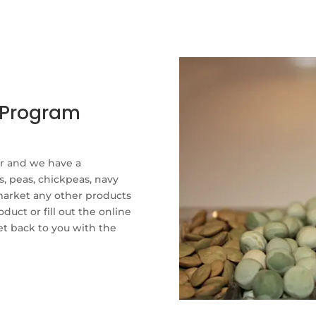
g Program
er and we have a
s, peas, chickpeas, navy
market any other products
duct or fill out the online
et back to you with the