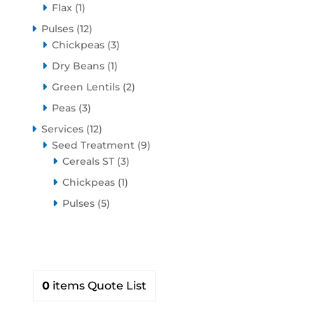
1
product
Flax
1
product
12
Pulses
12
products
3
Chickpeas
3
products
1
Dry Beans
1
product
2
Green Lentils
2
products
3
Peas
3
products
12
Services
12
products
9
Seed Treatment
9
3
products
Cereals ST
3
products
1
Chickpeas
1
product
5
Pulses
5
products
0
items
Quote List