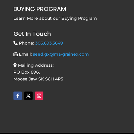
BUYING PROGRAM
Learn More about our
Buying Program
Get In Touch
Phone:
306.693.3649
Email:
seed.gx@ma-grainex.com
Mailing Address:
PO Box 896,
Moose Jaw SK S6H 4P5