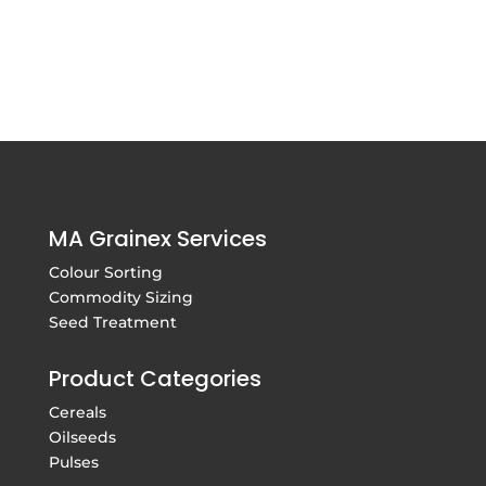
MA Grainex Services
Colour Sorting
Commodity Sizing
Seed Treatment
Product Categories
Cereals
Oilseeds
Pulses