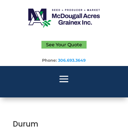
See Your Quote
Phone:
306.693.3649
Durum