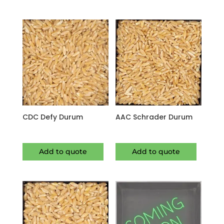
CDC Defy Durum
AAC Schrader Durum
Add to quote
Add to quote