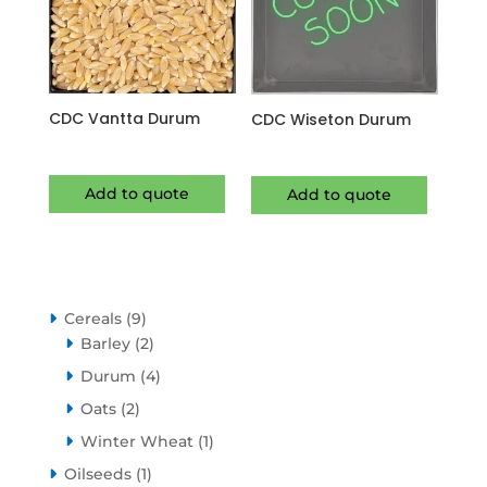
CDC Vantta Durum
CDC Wiseton Durum
Add to quote
Add to quote
9
Cereals
9
products
2
Barley
2
products
4
Durum
4
products
2
Oats
2
products
1
Winter Wheat
1
product
1
Oilseeds
1