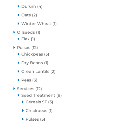
products
4
Durum
4
products
2
Oats
2
products
1
Winter Wheat
1
product
1
Oilseeds
1
1
product
Flax
1
product
12
Pulses
12
products
3
Chickpeas
3
products
1
Dry Beans
1
product
2
Green Lentils
2
products
3
Peas
3
products
12
Services
12
products
9
Seed Treatment
9
3
products
Cereals ST
3
products
1
Chickpeas
1
product
5
Pulses
5
products