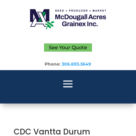
See Your Quote
Phone:
306.693.3649
CDC Vantta Durum