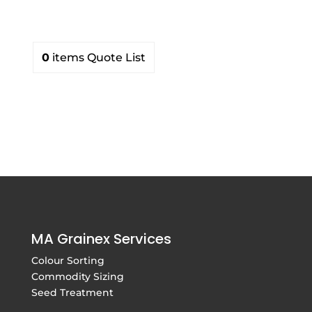
0
items
Quote List
MA Grainex Services
Colour Sorting
Commodity Sizing
Seed Treatment