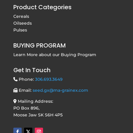
Product Categories
Cereals
Oilseeds
Pulses
BUYING PROGRAM
Learn More about our
Buying Program
Get In Touch
Phone:
306.693.3649
Email:
seed.gx@ma-grainex.com
Mailing Address:
PO Box 896,
Moose Jaw SK S6H 4P5