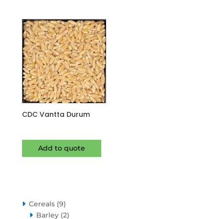
CDC Vantta Durum
Add to quote
9
Cereals
9
products
2
Barley
2