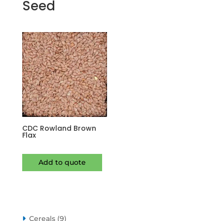
Seed
CDC Rowland Brown
Flax
Add to quote
9
Cereals
9