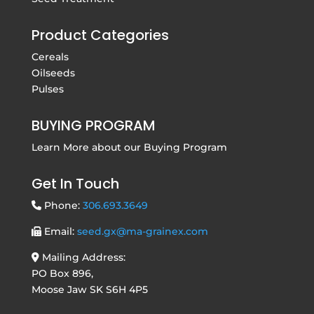
Product Categories
Cereals
Oilseeds
Pulses
BUYING PROGRAM
Learn More about our
Buying Program
Get In Touch
Phone:
306.693.3649
Email:
seed.gx@ma-grainex.com
Mailing Address:
PO Box 896,
Moose Jaw SK S6H 4P5