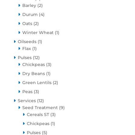
products
2
Barley
2
products
4
Durum
4
products
2
Oats
2
products
1
Winter Wheat
1
product
1
Oilseeds
1
1
product
Flax
1
product
12
Pulses
12
products
3
Chickpeas
3
products
1
Dry Beans
1
product
2
Green Lentils
2
products
3
Peas
3
products
12
Services
12
products
9
Seed Treatment
9
3
products
Cereals ST
3
products
1
Chickpeas
1
product
5
Pulses
5