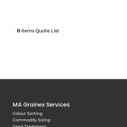
products
0
items
Quote List
MA Grainex Services
Colour Sorting
Commodity Sizing
Seed Treatment