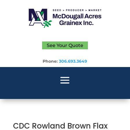
See Your Quote
Phone:
306.693.3649
CDC Rowland Brown Flax