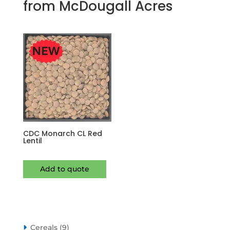
from McDougall Acres
CDC Monarch CL Red
Lentil
Add to quote
9
Cereals
9