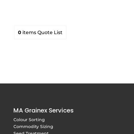
products
0
items
Quote List
MA Grainex Services
Colour Sorting
Commodity Sizing
Seed Treatment