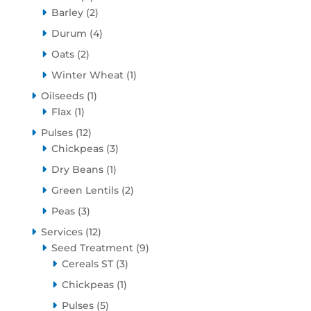
products
2
Barley
2
products
4
Durum
4
products
2
Oats
2
products
1
Winter Wheat
1
product
1
Oilseeds
1
1
product
Flax
1
product
12
Pulses
12
products
3
Chickpeas
3
products
1
Dry Beans
1
product
2
Green Lentils
2
products
3
Peas
3
products
12
Services
12
products
9
Seed Treatment
9
3
products
Cereals ST
3
products
1
Chickpeas
1
product
5
Pulses
5