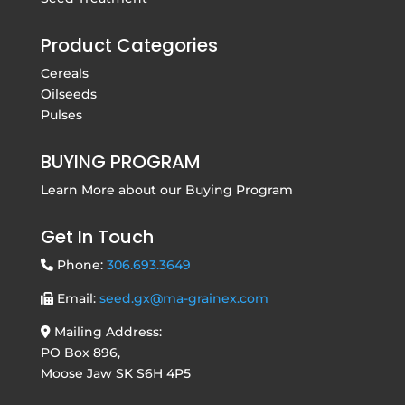
Product Categories
Cereals
Oilseeds
Pulses
BUYING PROGRAM
Learn More about our
Buying Program
Get In Touch
Phone:
306.693.3649
Email:
seed.gx@ma-grainex.com
Mailing Address:
PO Box 896,
Moose Jaw SK S6H 4P5