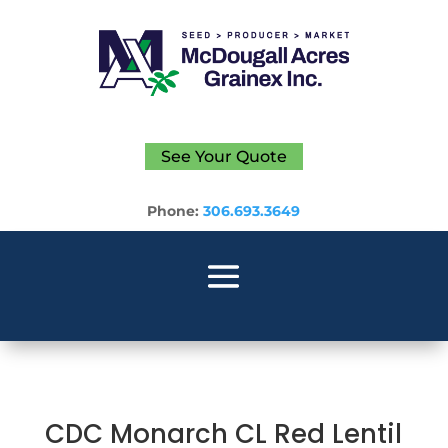
See Your Quote
Phone:
306.693.3649
CDC Monarch CL Red Lentil