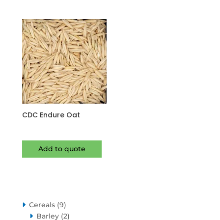
CDC Endure Oat
Add to quote
9
Cereals
9
products
2
Barley
2