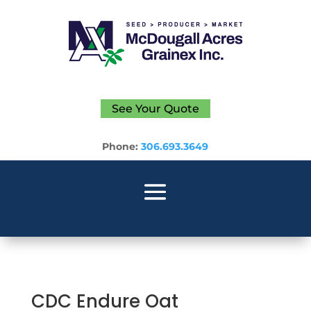
See Your Quote
Phone:
306.693.3649
CDC Endure Oat