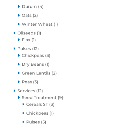
products
4
Durum
4
products
2
Oats
2
products
1
Winter Wheat
1
product
1
Oilseeds
1
1
product
Flax
1
product
12
Pulses
12
products
3
Chickpeas
3
products
1
Dry Beans
1
product
2
Green Lentils
2
products
3
Peas
3
products
12
Services
12
products
9
Seed Treatment
9
3
products
Cereals ST
3
products
1
Chickpeas
1
product
5
Pulses
5
products