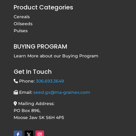
Product Categories
Cereals
Oilseeds
Pulses
BUYING PROGRAM
Learn More about our
Buying Program
Get In Touch
Phone:
306.693.3649
Email:
seed.gx@ma-grainex.com
Mailing Address:
PO Box 896,
Moose Jaw SK S6H 4P5