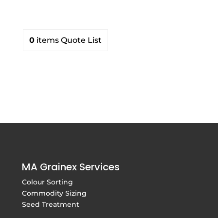
0
items
Quote List
MA Grainex Services
Colour Sorting
Commodity Sizing
Seed Treatment