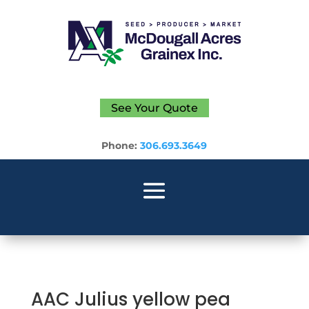
See Your Quote
Phone:
306.693.3649
AAC Julius yellow pea