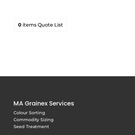
0
items
Quote List
MA Grainex Services
Colour Sorting
Commodity Sizing
Seed Treatment