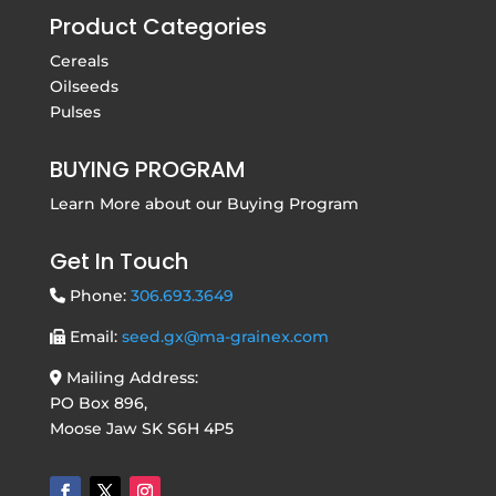
Product Categories
Cereals
Oilseeds
Pulses
BUYING PROGRAM
Learn More about our
Buying Program
Get In Touch
Phone:
306.693.3649
Email:
seed.gx@ma-grainex.com
Mailing Address:
PO Box 896,
Moose Jaw SK S6H 4P5