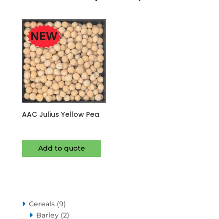
AAC Julius Yellow Pea
Add to quote
9
Cereals
9
products
2
Barley
2