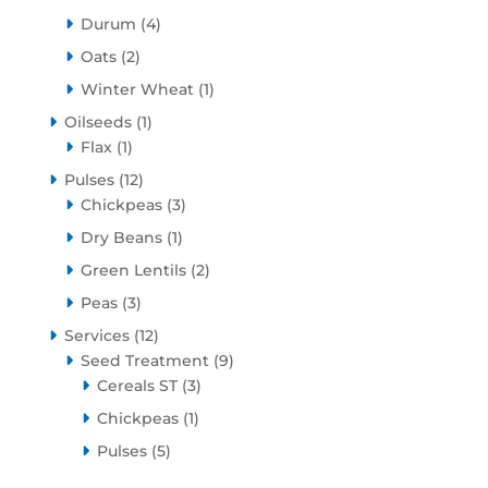
products
4
Durum
4
products
2
Oats
2
products
1
Winter Wheat
1
product
1
Oilseeds
1
1
product
Flax
1
product
12
Pulses
12
products
3
Chickpeas
3
products
1
Dry Beans
1
product
2
Green Lentils
2
products
3
Peas
3
products
12
Services
12
products
9
Seed Treatment
9
3
products
Cereals ST
3
products
1
Chickpeas
1
product
5
Pulses
5
products