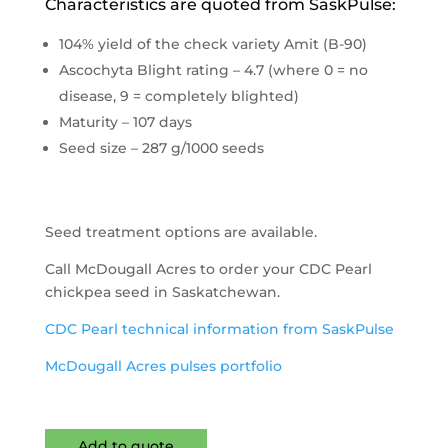
Characteristics are quoted from SaskPulse:
104% yield of the check variety Amit (B-90)
Ascochyta Blight rating – 4.7 (where 0 = no
disease, 9 = completely blighted)
Maturity – 107 days
Seed size – 287 g/1000 seeds
Seed treatment options are available.
Call McDougall Acres to order your CDC Pearl
chickpea seed in Saskatchewan.
CDC Pearl technical information from SaskPulse
McDougall Acres pulses portfolio
Add to quote