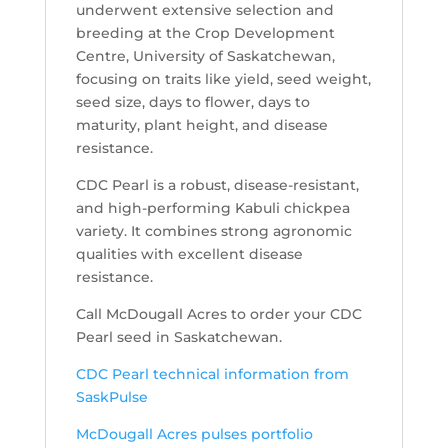
underwent extensive selection and
breeding at the Crop Development
Centre, University of Saskatchewan,
focusing on traits like yield, seed weight,
seed size, days to flower, days to
maturity, plant height, and disease
resistance.
CDC Pearl is a robust, disease-resistant,
and high-performing Kabuli chickpea
variety. It combines strong agronomic
qualities with excellent disease
resistance.
Call McDougall Acres to order your CDC
Pearl seed in Saskatchewan.
CDC Pearl technical information from
SaskPulse
McDougall Acres pulses portfolio