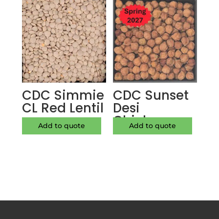
CDC Simmie
CDC Sunset
CL Red Lentil
Desi
Chickpea
Add to quote
Add to quote