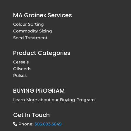
MA Grainex Services
Colour Sorting
Commodity Sizing
Seed Treatment
Product Categories
Cereals
Oilseeds
Pulses
BUYING PROGRAM
Learn More about our
Buying Program
Get In Touch
Phone:
306.693.3649