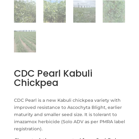
CDC Pearl Kabuli
Chickpea
CDC Pearl is a new Kabuli chickpea variety with
improved resistance to Ascochyta Blight, earlier
maturity and smaller seed size. It is tolerant to
imazamox herbicide (Solo ADV as per PMRA label
registration).