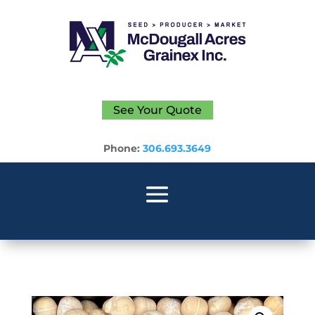
See Your Quote
Phone:
306.693.3649