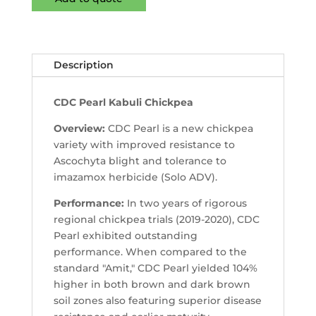
Description
CDC Pearl Kabuli Chickpea
Overview:
CDC Pearl is a new chickpea
variety with improved resistance to
Ascochyta blight and tolerance to
imazamox herbicide (Solo ADV).
Performance:
In two years of rigorous
regional chickpea trials (2019-2020), CDC
Pearl exhibited outstanding
performance. When compared to the
standard "Amit," CDC Pearl yielded 104%
higher in both brown and dark brown
soil zones also featuring superior disease