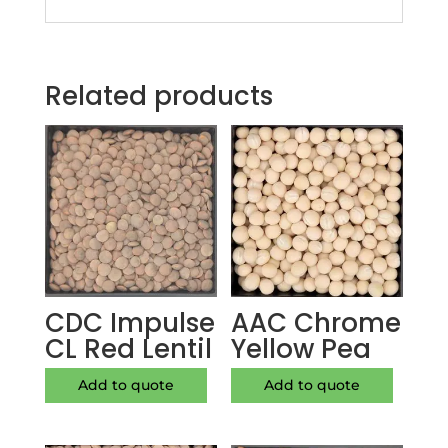
Related products
CDC Impulse
AAC Chrome
CL Red Lentil
Yellow Pea
Add to quote
Add to quote