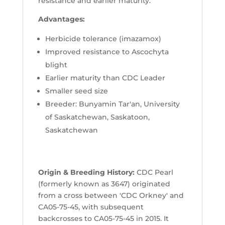
resistance and earlier maturity.
Advantages:
Herbicide tolerance (imazamox)
Improved resistance to Ascochyta
blight
Earlier maturity than CDC Leader
Smaller seed size
Breeder: Bunyamin Tar'an, University
of Saskatchewan, Saskatoon,
Saskatchewan
Origin & Breeding History:
CDC Pearl
(formerly known as 3647) originated
from a cross between 'CDC Orkney' and
CA05-75-45, with subsequent
backcrosses to CA05-75-45 in 2015. It