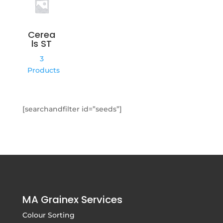
Cerea
ls ST
3
Products
[searchandfilter id=”seeds”]
MA Grainex Services
Colour Sorting