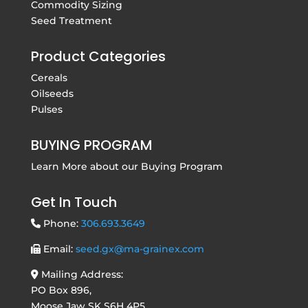
Commodity Sizing
Seed Treatment
Product Categories
Cereals
Oilseeds
Pulses
BUYING PROGRAM
Learn More about our
Buying Program
Get In Touch
Phone:
306.693.3649
Email:
seed.gx@ma-grainex.com
Mailing Address:
PO Box 896,
Moose Jaw SK S6H 4P5