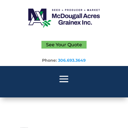
See Your Quote
Phone:
306.693.3649